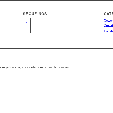
SEGUE-NOS
CAT
Cowor
Crowd
Insta
navegar no site, concorda com o uso de cookies.