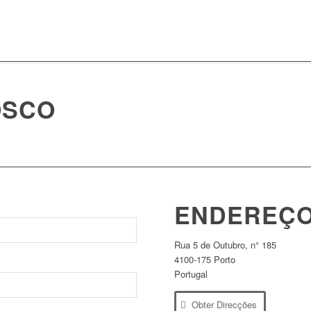
OSCO
ENDEREÇ
Rua 5 de Outubro, n° 185
4100-175 Porto
Portugal
Obter Direcções