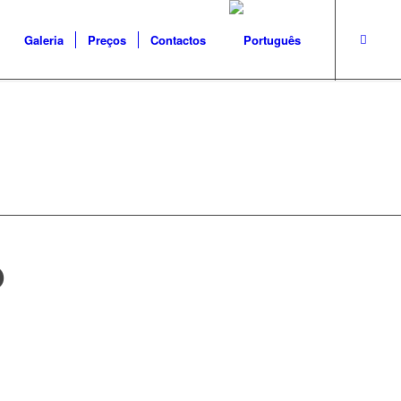
Galeria
Preços
Contactos
O