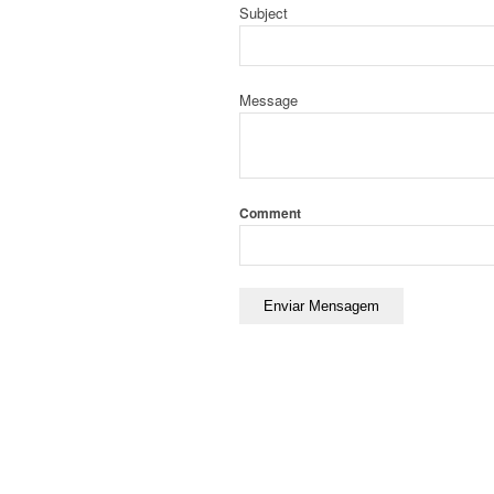
Subject
Message
Comment
Enviar Mensagem