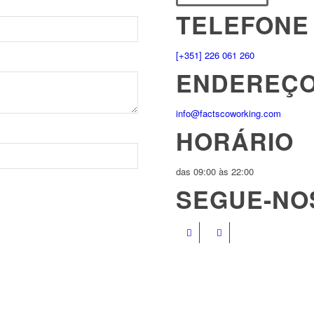
TELEFONE
[+351] 226 061 260
ENDEREÇO
info@factscoworking.com
HORÁRIO
das 09:00 às 22:00
SEGUE-NO