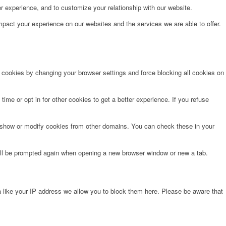
r experience, and to customize your relationship with our website.
pact your experience on our websites and the services we are able to offer.
e cookies by changing your browser settings and force blocking all cookies on
time or opt in for other cookies to get a better experience. If you refuse
o show or modify cookies from other domains. You can check these in your
will be prompted again when opening a new browser window or new a tab.
 like your IP address we allow you to block them here. Please be aware that