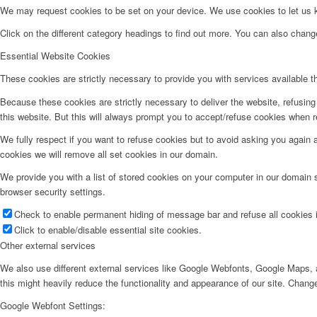
We may request cookies to be set on your device. We use cookies to let us kn
Click on the different category headings to find out more. You can also chan
Essential Website Cookies
These cookies are strictly necessary to provide you with services available t
Because these cookies are strictly necessary to deliver the website, refusin
this website. But this will always prompt you to accept/refuse cookies when re
We fully respect if you want to refuse cookies but to avoid asking you again an
cookies we will remove all set cookies in our domain.
We provide you with a list of stored cookies on your computer in our domain
browser security settings.
Check to enable permanent hiding of message bar and refuse all cookies i
Click to enable/disable essential site cookies.
Other external services
We also use different external services like Google Webfonts, Google Maps, a
this might heavily reduce the functionality and appearance of our site. Change
Google Webfont Settings: