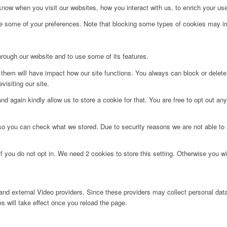
ow when you visit our websites, how you interact with us, to enrich your use
ge some of your preferences. Note that blocking some types of cookies may im
hrough our website and to use some of its features.
g them will have impact how our site functions. You always can block or delet
visiting our site.
d again kindly allow us to store a cookie for that. You are free to opt out any 
 so you can check what we stored. Due to security reasons we are not able t
f you do not opt in. We need 2 cookies to store this setting. Otherwise you 
nd external Video providers. Since these providers may collect personal data
s will take effect once you reload the page.