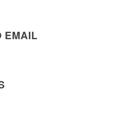
 EMAIL
S