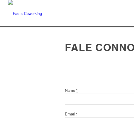
FALE CONN
Name
*
Email
*