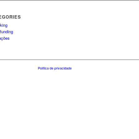
EGORIES
king
funding
lações
Política de privacidade