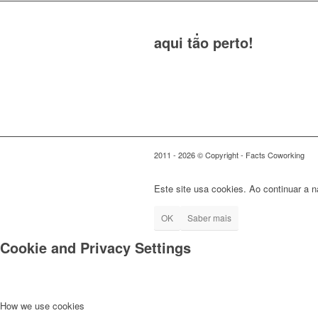
O teu posto de trabalho
aqui tão perto!
2011 - 2026 © Copyright - Facts Coworking
Este site usa cookies. Ao continuar a 
OK
Saber mais
Cookie and Privacy Settings
How we use cookies